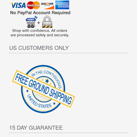
US CUSTOMERS ONLY
15 DAY GUARANTEE