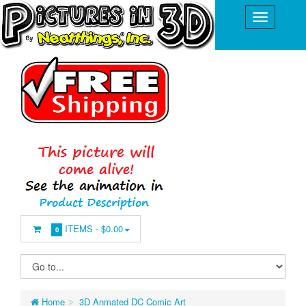
ITEMS -
$0.00
0
Home
3D Anmated DC Comic Art