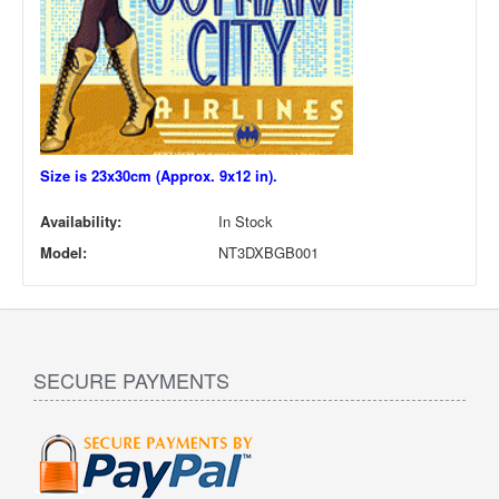
Size is 23x30cm (Approx. 9x12 in).
Availability:
In Stock
Model:
NT3DXBGB001
SECURE PAYMENTS