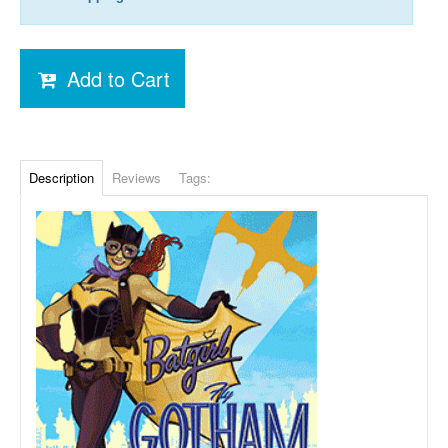
Add to Cart
Description
Reviews
Tags: