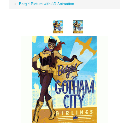
Batgirl Picture with 3D Animation