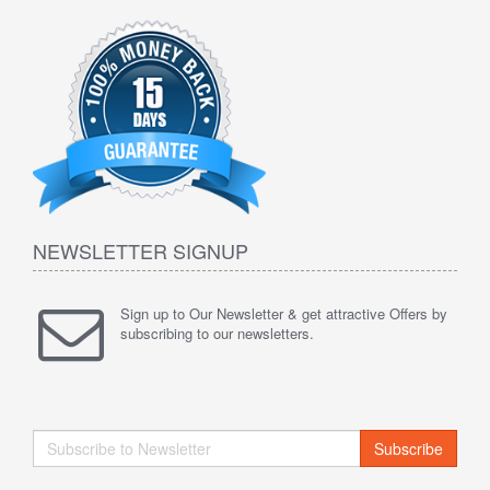
NEWSLETTER SIGNUP
Sign up to Our Newsletter & get attractive Offers by
subscribing to our newsletters.
Subscribe