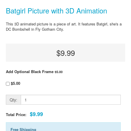
Batgirl Picture with 3D Animation
This 3D animated picture is a piece of art. It features Batgirl, she's a
DC Bombshell in Fly Gotham City.
$9.99
Add Optional Black Frame
$5.00
$5.00
Qty:
$9.99
Total Price:
Free Shipping