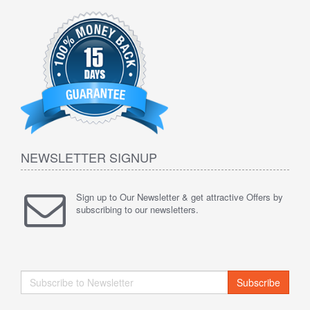
NEWSLETTER SIGNUP
Sign up to Our Newsletter & get attractive Offers by
subscribing to our newsletters.
Subscribe