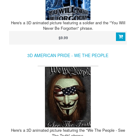
Here's a 3D animated picture featuring a soldier and the "You Will
Never Be Forgotten" phrase.
$9.99
3D AMERICAN PRIDE - WE THE PEOPLE
Here's a 3D animated picture featuring the "We The People - See
The Truth" phrase.