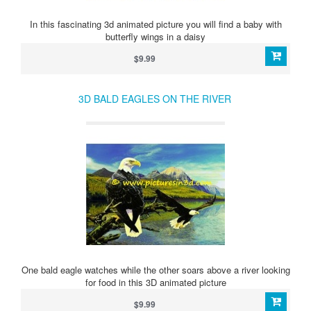
In this fascinating 3d animated picture you will find a baby with
butterfly wings in a daisy
$9.99
3D BALD EAGLES ON THE RIVER
One bald eagle watches while the other soars above a river looking
for food in this 3D animated picture
$9.99