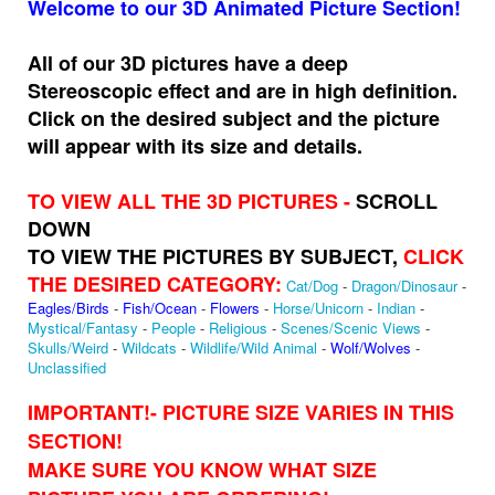
Welcome to our 3D Animated Picture Section!
All of our 3D pictures have a deep
Stereoscopic effect and are in high definition.
Click on the desired subject and the picture
will appear with its size and details.
TO VIEW ALL THE 3D PICTURES -
SCROLL
DOWN
TO VIEW THE PICTURES BY SUBJECT,
CLICK
THE DESIRED CATEGORY:
Cat/Dog
-
Dragon/Dinosaur
-
Eagles/Birds
-
Fish/Ocean
-
Flowers
-
Horse/Unicorn
-
Indian
-
Mystical/Fantasy
-
People
-
Religious
-
Scenes/Scenic Views
-
Skulls/Weird
-
Wildcats
-
Wildlife/Wild Animal
-
Wolf/Wolves
-
Unclassified
IMPORTANT!
- PICTURE SIZE VARIES IN THIS
SECTION!
MAKE SURE YOU KNOW WHAT SIZE