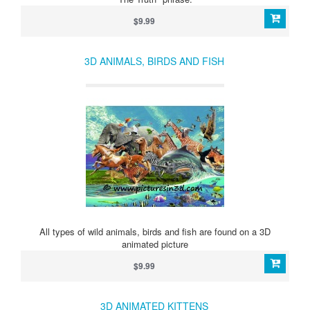
$9.99
3D ANIMALS, BIRDS AND FISH
All types of wild animals, birds and fish are found on a 3D
animated picture
$9.99
3D ANIMATED KITTENS