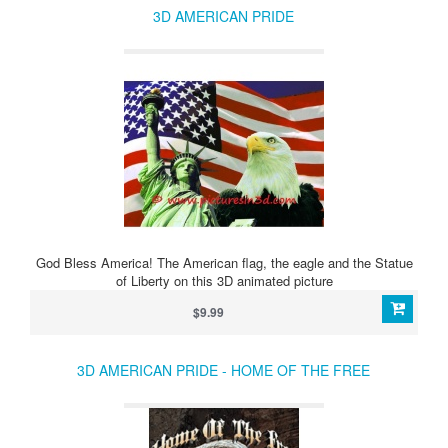
3D AMERICAN PRIDE
God Bless America! The American flag, the eagle and the Statue
of Liberty on this 3D animated picture
$9.99
3D AMERICAN PRIDE - HOME OF THE FREE