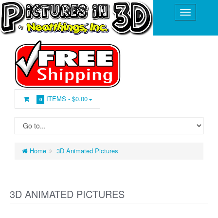
ITEMS -
$0.00
0
Home
3D Animated Pictures
3D ANIMATED PICTURES