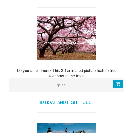
Do you smell them? This 3D animated picture feature tree
blossoms in the forest
$9.99
3D BOAT AND LIGHTHOUSE