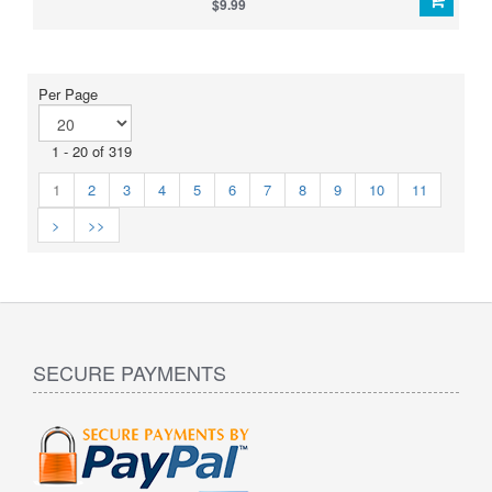
$9.99
Per Page
1 - 20 of 319
1
2
3
4
5
6
7
8
9
10
11
>
>>
SECURE PAYMENTS