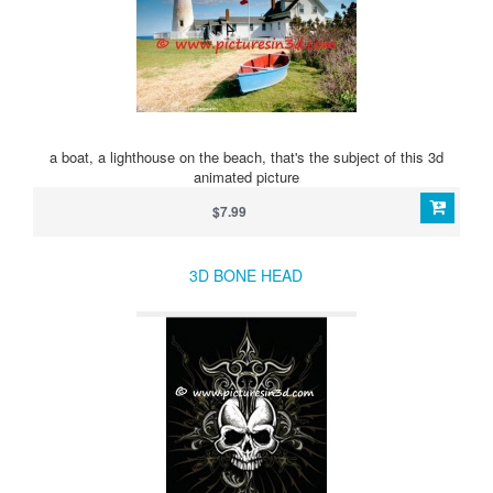
a boat, a lighthouse on the beach, that's the subject of this 3d
animated picture
$7.99
3D BONE HEAD