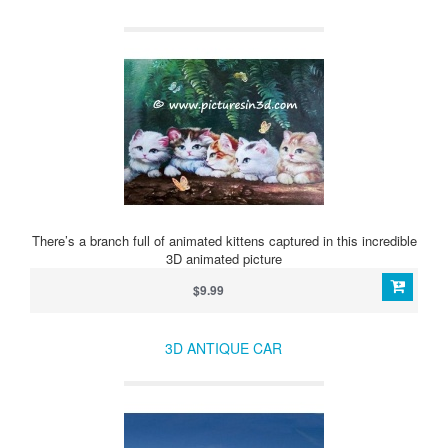
There’s a branch full of animated kittens captured in this incredible
3D animated picture
$9.99
3D ANTIQUE CAR