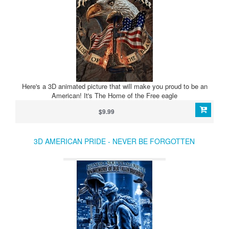
Here's a 3D animated picture that will make you proud to be an
American! It's The Home of the Free eagle
$9.99
3D AMERICAN PRIDE - NEVER BE FORGOTTEN