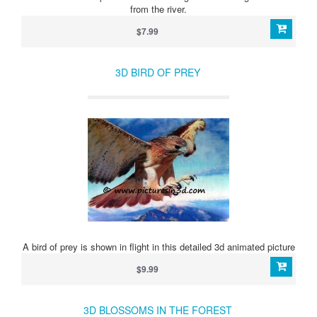
from the river.
$7.99
3D BIRD OF PREY
A bird of prey is shown in flight in this detailed 3d animated picture
$9.99
3D BLOSSOMS IN THE FOREST