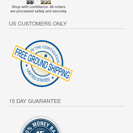
US CUSTOMERS ONLY
15 DAY GUARANTEE