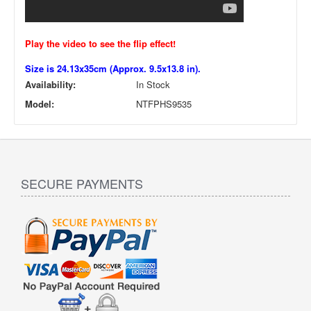
Play the video to see the flip effect!
Size is 24.13x35cm (Approx. 9.5x13.8 in).
Availability:
In Stock
Model:
NTFPHS9535
SECURE PAYMENTS