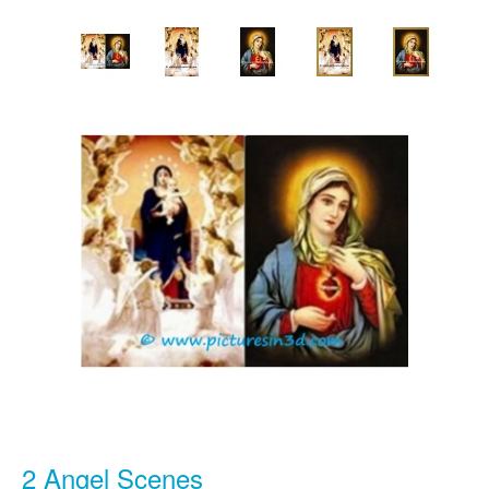
2 Angel Scenes