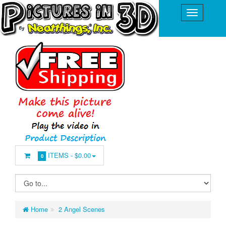
ITEMS -
$0.00
0
Home
2 Angel Scenes