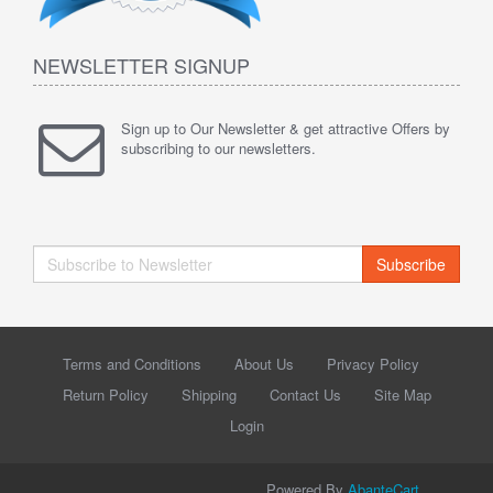
NEWSLETTER SIGNUP
Sign up to Our Newsletter & get attractive Offers by
subscribing to our newsletters.
Subscribe
Terms and Conditions
About Us
Privacy Policy
Return Policy
Shipping
Contact Us
Site Map
Login
Powered By
AbanteCart