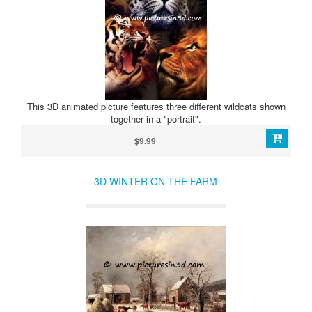
This 3D animated picture features three different wildcats shown
together in a "portrait".
$9.99
3D WINTER ON THE FARM