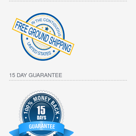
15 DAY GUARANTEE