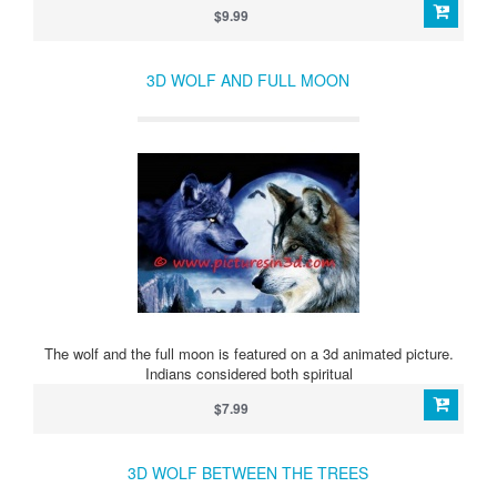
$9.99
3D WOLF AND FULL MOON
The wolf and the full moon is featured on a 3d animated picture.
Indians considered both spiritual
$7.99
3D WOLF BETWEEN THE TREES