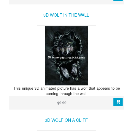
3D WOLF IN THE WALL
This unique 3D animated picture has a wolf that appears to be
coming through the wall!
$9.99
3D WOLF ON A CLIFF