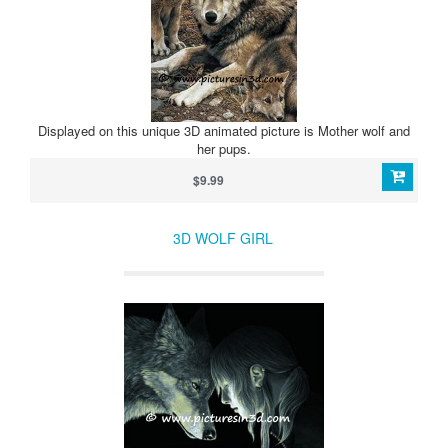
Displayed on this unique 3D animated picture is Mother wolf and
her pups.
$9.99
3D WOLF GIRL