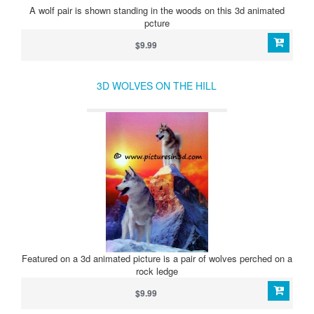
A wolf pair is shown standing in the woods on this 3d animated
pcture
$9.99
3D WOLVES ON THE HILL
Featured on a 3d animated picture is a pair of wolves perched on a
rock ledge
$9.99