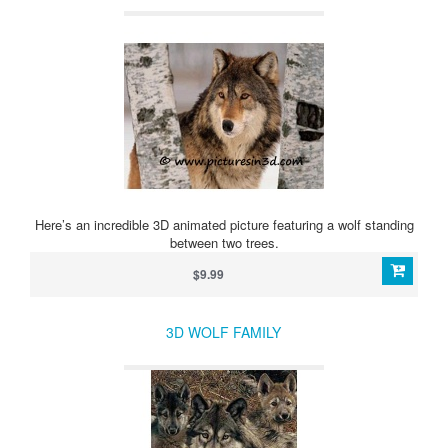
Here’s an incredible 3D animated picture featuring a wolf standing
between two trees.
$9.99
3D WOLF FAMILY