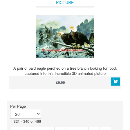
PICTURE
A pair of bald eagle perched on a tree branch looking for food;
captured into this incredible 3D animated picture
$9.99
Per Page
321 - 340 of 466