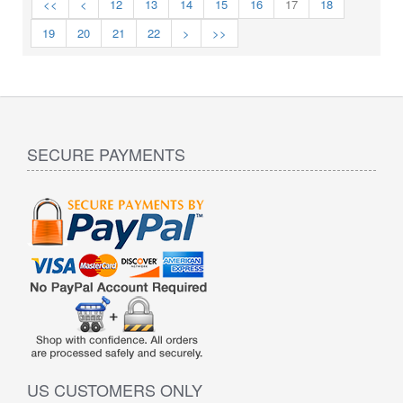
<<
<
12
13
14
15
16
17
18
19
20
21
22
>
>>
SECURE PAYMENTS
US CUSTOMERS ONLY