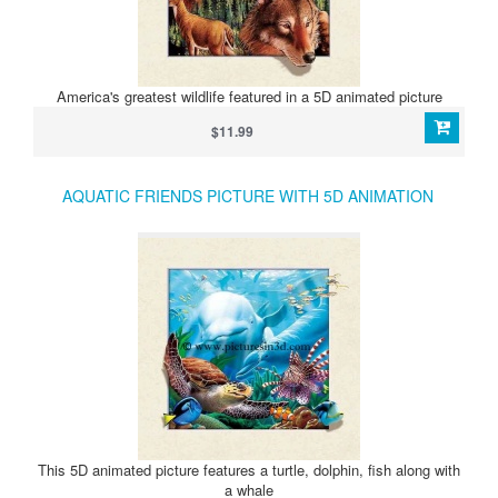
America's greatest wildlife featured in a 5D animated picture
$11.99
AQUATIC FRIENDS PICTURE WITH 5D ANIMATION
This 5D animated picture features a turtle, dolphin, fish along with
a whale