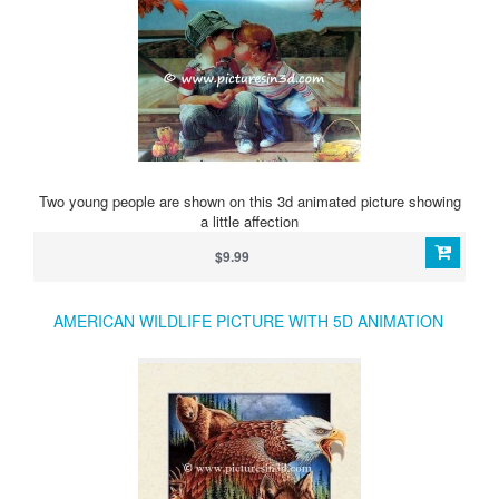
Two young people are shown on this 3d animated picture showing
a little affection
$9.99
AMERICAN WILDLIFE PICTURE WITH 5D ANIMATION