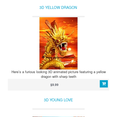
3D YELLOW DRAGON
Here’s a furious looking 3D animated picture featuring a yellow
dragon with sharp teeth
$9.99
3D YOUNG LOVE