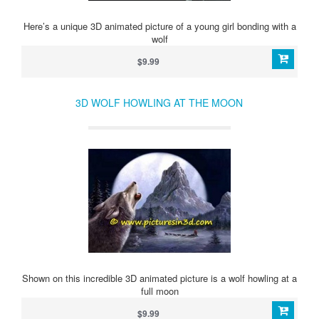
Here’s a unique 3D animated picture of a young girl bonding with a
wolf
$9.99
3D WOLF HOWLING AT THE MOON
Shown on this incredible 3D animated picture is a wolf howling at a
full moon
$9.99