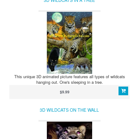
3D WILDCATS IN A TREE
This unique 3D animated picture features all types of wildcats
hanging out. One's sleeping in a tree.
$9.99
3D WILDCATS ON THE WALL