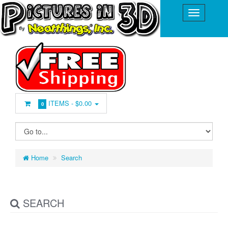
ITEMS -
$0.00
0
Home
Search
SEARCH