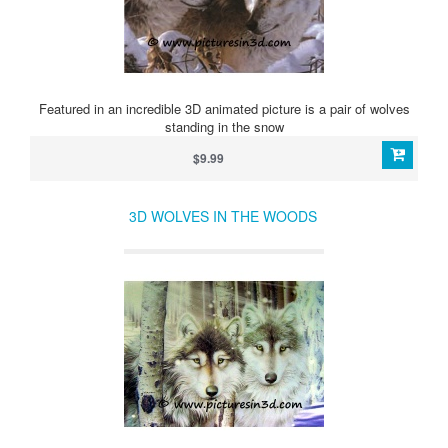
Featured in an incredible 3D animated picture is a pair of wolves
standing in the snow
$9.99
3D WOLVES IN THE WOODS