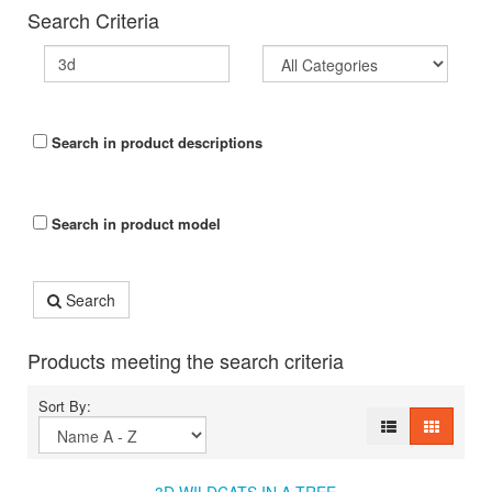
Search Criteria
Search in product descriptions
Search in product model
Search
Products meeting the search criteria
Sort By: