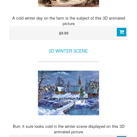
A cold winter day on the farm is the subject of this 3D animated
picture
$9.99
3D WINTER SCENE
Burr, it sure looks cold in the winter scene displayed on this 3D
animated picture