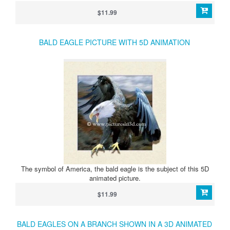
$11.99
BALD EAGLE PICTURE WITH 5D ANIMATION
The symbol of America, the bald eagle is the subject of this 5D
animated picture.
$11.99
BALD EAGLES ON A BRANCH SHOWN IN A 3D ANIMATED