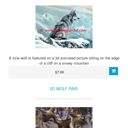
A lone wolf is featured on a 3d animated picture sitting on the edge
of a cliff on a snowy mountain
$7.99
3D WOLF PAIR