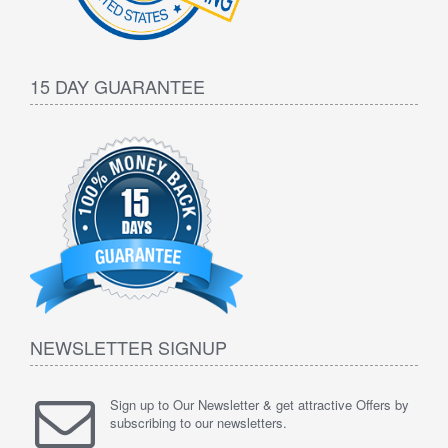
15 DAY GUARANTEE
NEWSLETTER SIGNUP
Sign up to Our Newsletter & get attractive Offers by
subscribing to our newsletters.