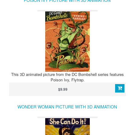
POISON IVY PICTURE WITH 3D ANIMATION
This 3D animated picture from the DC Bombshell series features
Poison Ivy, Flytrap.
$9.99
WONDER WOMAN PICTURE WITH 3D ANIMATION