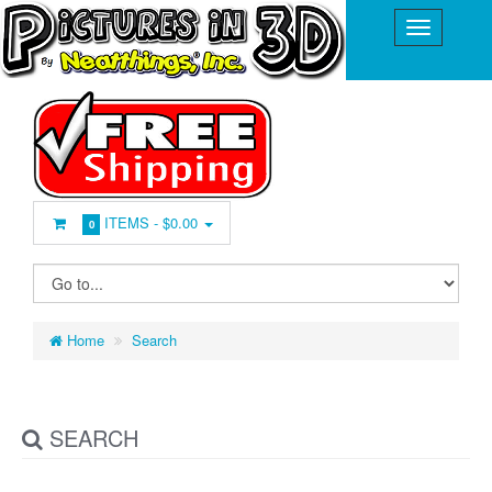
ITEMS -
$0.00
0
Home
Search
SEARCH