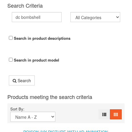
Search Criteria
Search in product descriptions
Search in product model
Search
Products meeting the search criteria
Sort By: