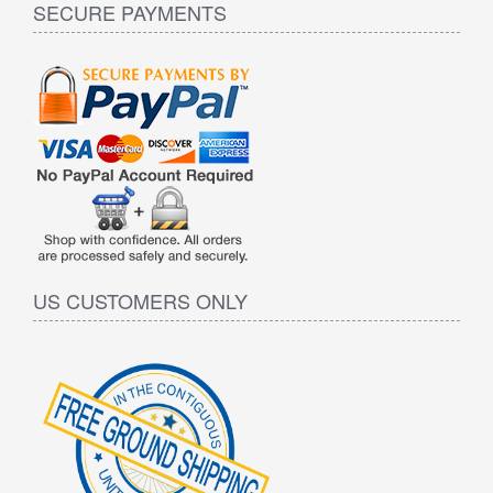
SECURE PAYMENTS
US CUSTOMERS ONLY