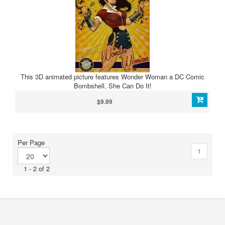
This 3D animated picture features Wonder Woman a DC Comic
Bombshell, She Can Do It!
$9.99
Per Page
1
1 - 2 of 2