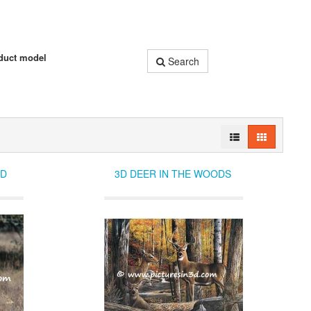
duct model
Search
LD
3D DEER IN THE WOODS