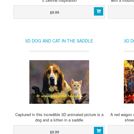
it Devine Inspiration
with a mount
$9.99
3D DOG AND CAT IN THE SADDLE
3D 
Captured in this incredible 3D animated picture is a
A red wagon a
dog and a kitten in a saddle
show 
$9.99