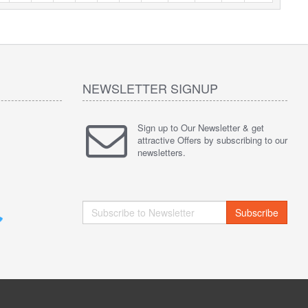
NEWSLETTER SIGNUP
Sign up to Our Newsletter & get
attractive Offers by subscribing to our
newsletters.
Subscribe