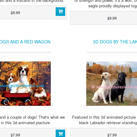
ain and a volcano in the background.
of strength and power, it’s a wolf, 
eagle proudly displayed tog
$9.99
$9.99
DOGS AND A RED WAGON
3D DOGS BY THE LA
nd a couple of dogs! That's what we
Featured in this 3d animated picture 
in this 3d animated piacture
black Labrador retriever standing
$7.99
$7.99