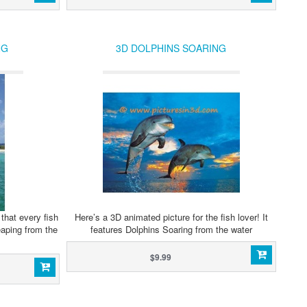
NG
3D DOLPHINS SOARING
that every fish
Here’s a 3D animated picture for the fish lover! It
Leaping from the
features Dolphins Soaring from the water
$9.99