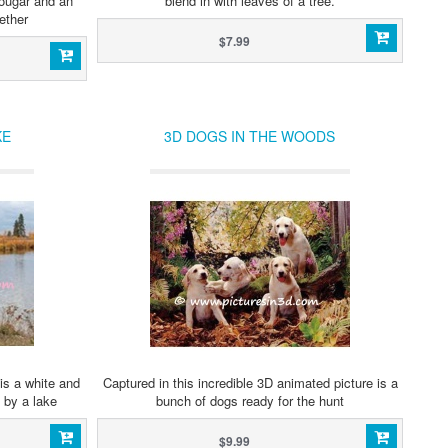
cougar and an
blend in with leaves of a tree.
ether
$7.99
KE
3D DOGS IN THE WOODS
is a white and
Captured in this incredible 3D animated picture is a
 by a lake
bunch of dogs ready for the hunt
$9.99