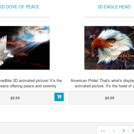
3D DOVE OF PEACE
3D EAGLE HEAD
redible 3D animated picture! It’s the
American Pride! That's what's displa
eace offering peace and serenity
animated picture. It's the head of 
$9.99
$9.99
<<
<
2