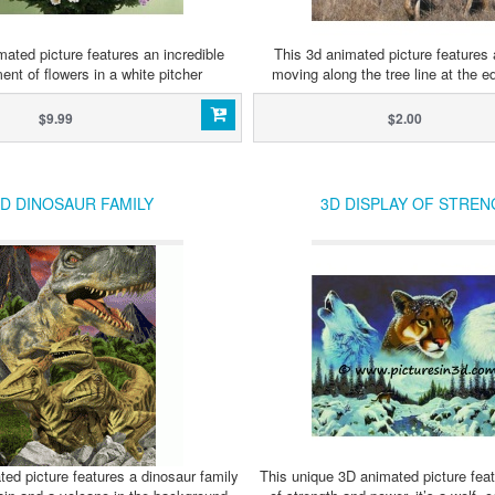
ated picture features an incredible
This 3d animated picture features 
ent of flowers in a white pitcher
moving along the tree line at the ed
$9.99
$2.00
D DINOSAUR FAMILY
3D DISPLAY OF STREN
ed picture features a dinosaur family
This unique 3D animated picture feat