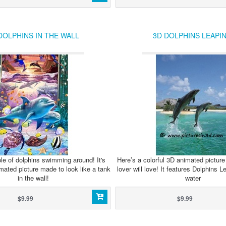
DOLPHINS IN THE WALL
3D DOLPHINS LEAPI
le of dolphins swimming around! It's
Here’s a colorful 3D animated picture 
mated picture made to look like a tank
lover will love! It features Dolphins 
in the wall!
water
$9.99
$9.99