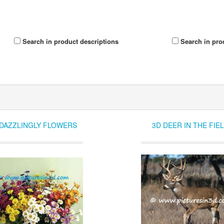
Search in product descriptions
Search in pro
 DAZZLINGLY FLOWERS
3D DEER IN THE FIE