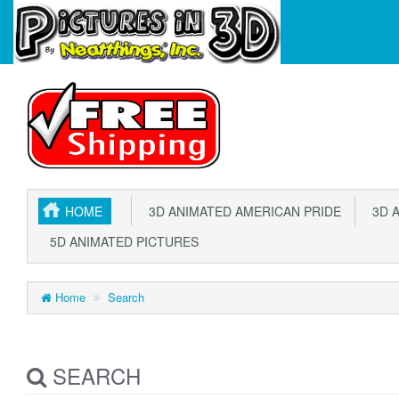
HOME
3D ANIMATED AMERICAN PRIDE
3D A
5D ANIMATED PICTURES
Home
Search
SEARCH