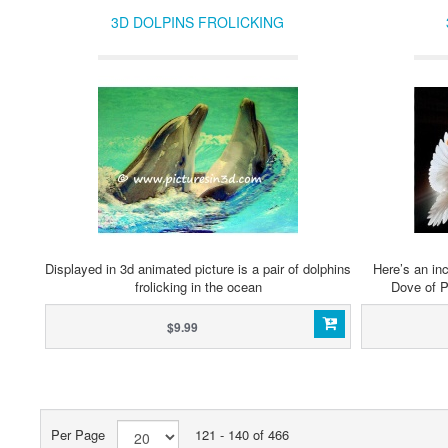
3D DOLPINS FROLICKING
Displayed in 3d animated picture is a pair of dolphins
Here’s an inc
frolicking in the ocean
Dove of P
$9.99
Per Page
121 - 140 of 466