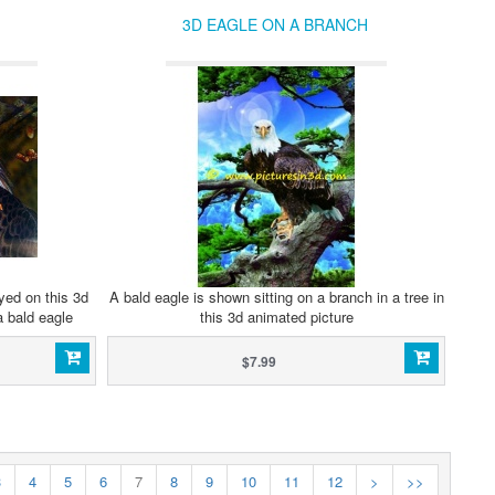
3D EAGLE ON A BRANCH
yed on this 3d
A bald eagle is shown sitting on a branch in a tree in
a bald eagle
this 3d animated picture
$7.99
3
4
5
6
7
8
9
10
11
12
>
>>