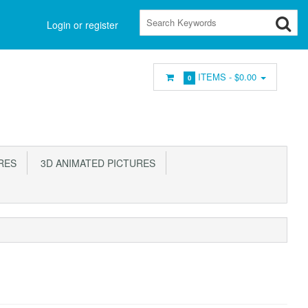
Login or register
ITEMS -
$0.00
0
RES
3D ANIMATED PICTURES