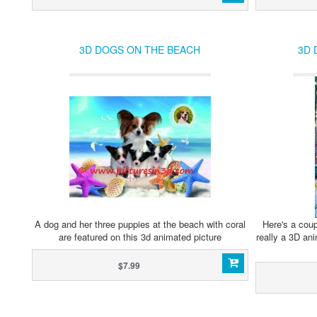
3D DOGS ON THE BEACH
3D 
A dog and her three puppies at the beach with coral
Here's a coup
are featured on this 3d animated picture
really a 3D ani
$7.99