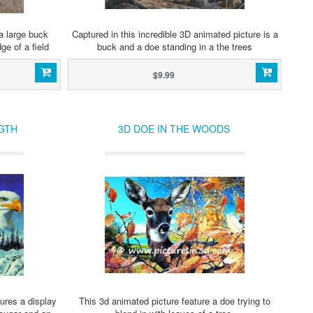
a large buck
Captured in this incredible 3D animated picture is a
ge of a field
buck and a doe standing in a the trees
$9.99
GTH
3D DOE IN THE WOODS
ures a display
This 3d animated picture feature a doe trying to