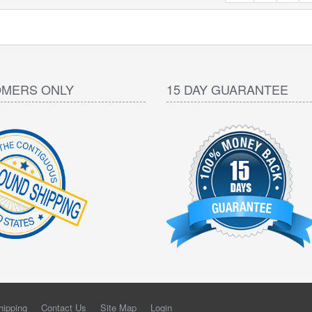
OMERS ONLY
15 DAY GUARANTEE
hipping
Contact Us
Site Map
Login