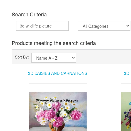
Search Criteria
Products meeting the search criteria
Sort By:
3D DAISIES AND CARNATIONS
3D