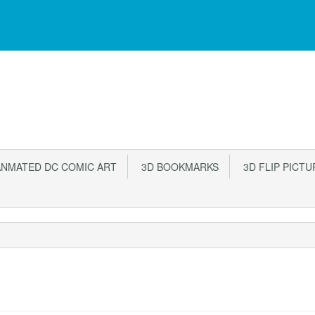
NMATED DC COMIC ART
3D BOOKMARKS
3D FLIP PICTU