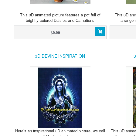
This 3D animated picture features a pot full of
This 3D anim
brightly colored Daisies and Carnations
arrangem
$9.99
3D DEVINE INSPIRATION
3
Here’s an inspirational 3D animated picture, we call
This 3D animat