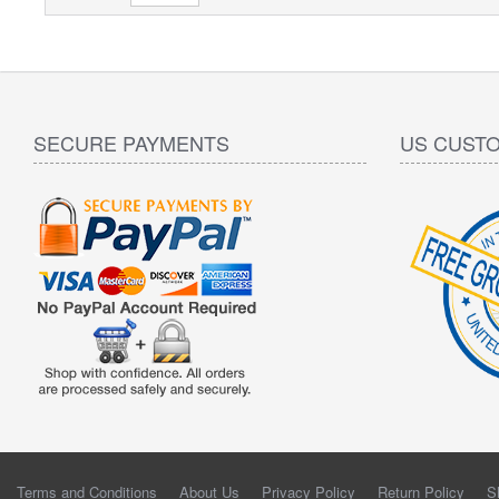
SECURE PAYMENTS
US CUST
Terms and Conditions
About Us
Privacy Policy
Return Policy
S