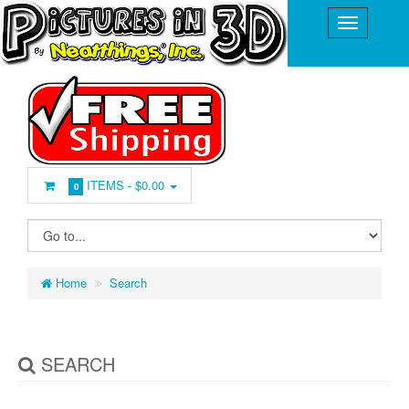
ITEMS -
$0.00
0
Home
Search
SEARCH