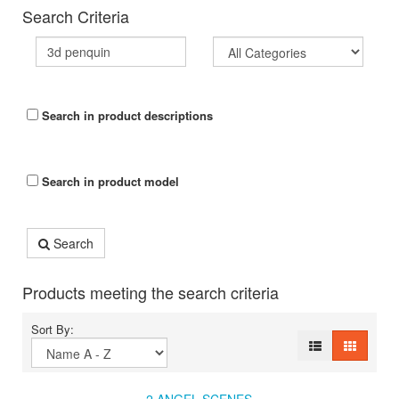
Search Criteria
Search in product descriptions
Search in product model
Search
Products meeting the search criteria
Sort By: