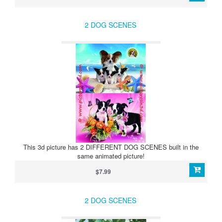
2 DOG SCENES
This 3d picture has 2 DIFFERENT DOG SCENES built in the
same animated picture!
$7.99
2 DOG SCENES