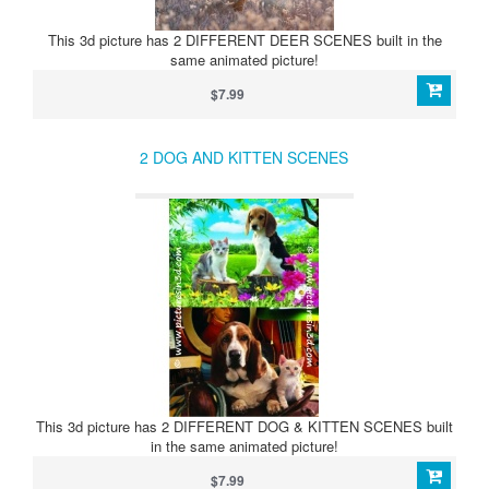
This 3d picture has 2 DIFFERENT DEER SCENES built in the
same animated picture!
$7.99
2 DOG AND KITTEN SCENES
This 3d picture has 2 DIFFERENT DOG & KITTEN SCENES built
in the same animated picture!
$7.99