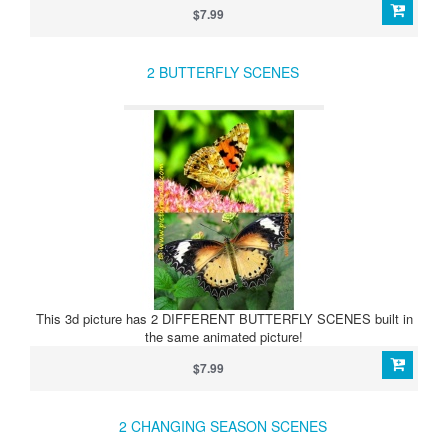
$7.99
2 BUTTERFLY SCENES
This 3d picture has 2 DIFFERENT BUTTERFLY SCENES built in
the same animated picture!
$7.99
2 CHANGING SEASON SCENES