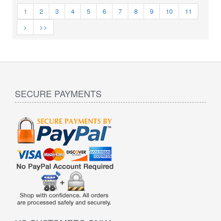
1
2
3
4
5
6
7
8
9
10
11
>
>>
SECURE PAYMENTS