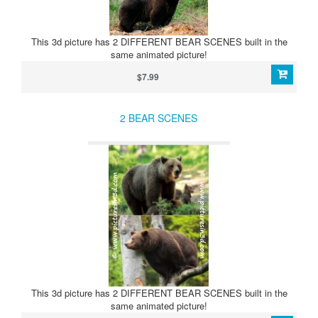
This 3d picture has 2 DIFFERENT BEAR SCENES built in the
same animated picture!
$7.99
2 BEAR SCENES
This 3d picture has 2 DIFFERENT BEAR SCENES built in the
same animated picture!