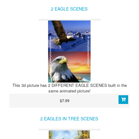
2 EAGLE SCENES
This 3d picture has 2 DIFFERENT EAGLE SCENES built in the
same animated picture!
$7.99
2 EAGLES IN TREE SCENES