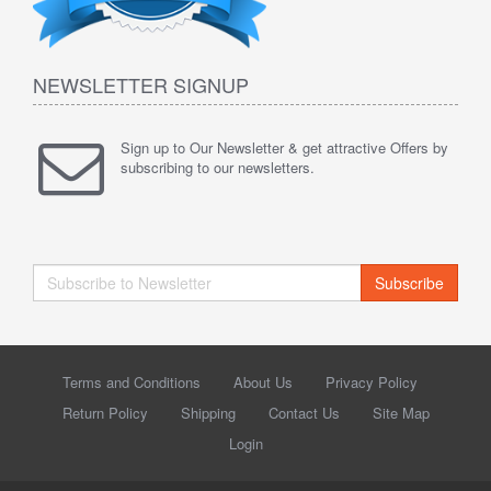
NEWSLETTER SIGNUP
Sign up to Our Newsletter & get attractive Offers by
subscribing to our newsletters.
Subscribe
Terms and Conditions
About Us
Privacy Policy
Return Policy
Shipping
Contact Us
Site Map
Login