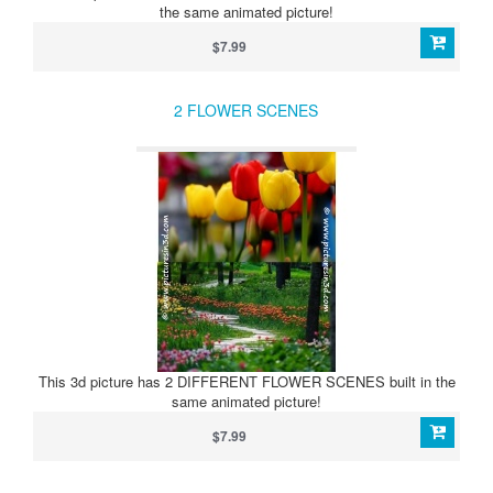
the same animated picture!
$7.99
2 FLOWER SCENES
This 3d picture has 2 DIFFERENT FLOWER SCENES built in the
same animated picture!
$7.99