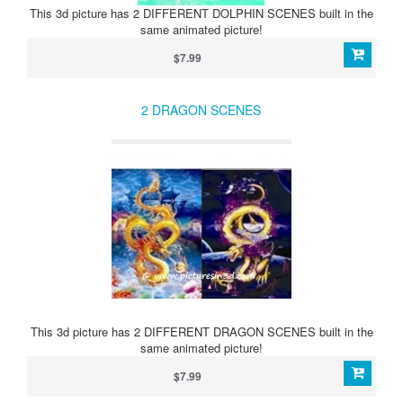
This 3d picture has 2 DIFFERENT DOLPHIN SCENES built in the
same animated picture!
$7.99
2 DRAGON SCENES
This 3d picture has 2 DIFFERENT DRAGON SCENES built in the
same animated picture!
$7.99