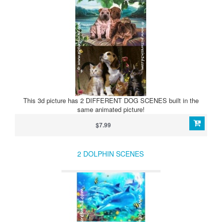
This 3d picture has 2 DIFFERENT DOG SCENES built in the
same animated picture!
$7.99
2 DOLPHIN SCENES