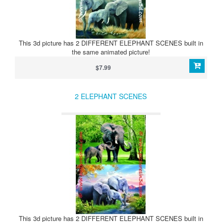
This 3d picture has 2 DIFFERENT ELEPHANT SCENES built in
the same animated picture!
$7.99
2 ELEPHANT SCENES
This 3d picture has 2 DIFFERENT ELEPHANT SCENES built in