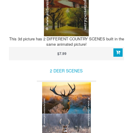
This 3d picture has 2 DIFFERENT COUNTRY SCENES built in the
same animated picture!
$7.99
2 DEER SCENES