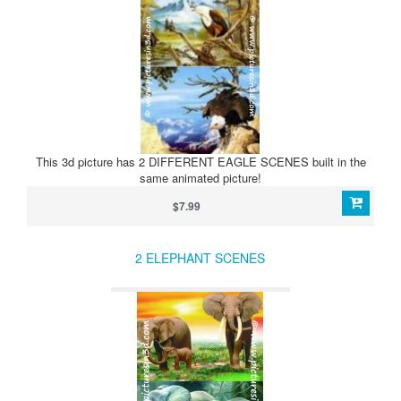
This 3d picture has 2 DIFFERENT EAGLE SCENES built in the
same animated picture!
$7.99
2 ELEPHANT SCENES