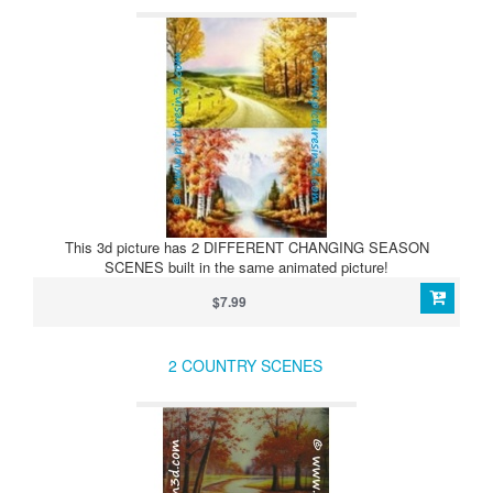
This 3d picture has 2 DIFFERENT CHANGING SEASON
SCENES built in the same animated picture!
$7.99
2 COUNTRY SCENES