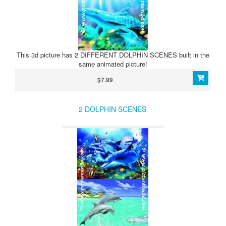
This 3d picture has 2 DIFFERENT DOLPHIN SCENES built in the
same animated picture!
$7.99
2 DOLPHIN SCENES