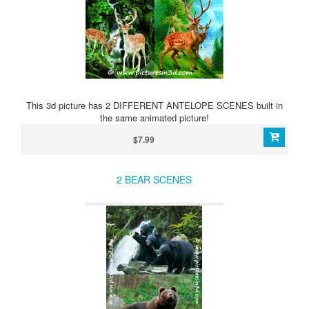
This 3d picture has 2 DIFFERENT ANTELOPE SCENES built in
the same animated picture!
$7.99
2 BEAR SCENES