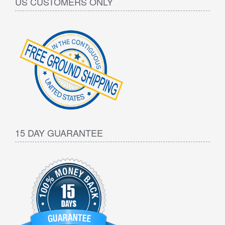
US CUSTOMERS ONLY
15 DAY GUARANTEE