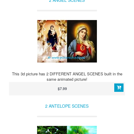
2 ANGEL SCENES
This 3d picture has 2 DIFFERENT ANGEL SCENES built in the
same animated picture!
$7.99
2 ANTELOPE SCENES