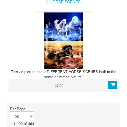
2 HORSE SCENES
This 3d picture has 2 DIFFERENT HORSE SCENES built in the
same animated picture!
$7.99
Per Page
1 - 20 of 464