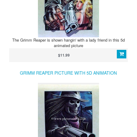
The Grimm Reaper is shown hangin' with a lady friend in this 5d
animated picture
$11.99
GRIMM REAPER PICTURE WITH 5D ANIMATION