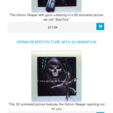
The Grimm Reaper with guns a-blazing in a 5D animated picture
we call "Bad Ass"
$11.99
GRIMM REAPER PICTURE WITH 5D ANIMATION
This 5D animated picture features the Grimm Reaper reaching out
for you