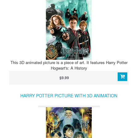
This 3D animated picture is a piece of art. It features Harry Potter
Hogwart's: A History
$9.99
HARRY POTTER PICTURE WITH 3D ANIMATION