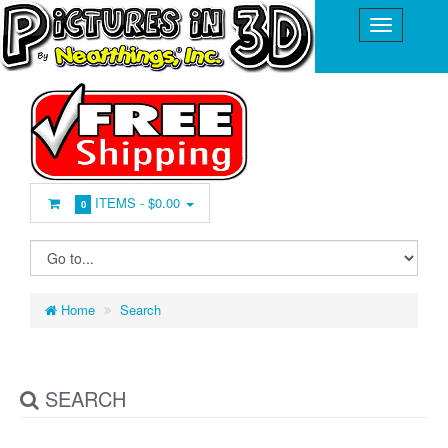
ITEMS -
$0.00
0
Home
Search
SEARCH