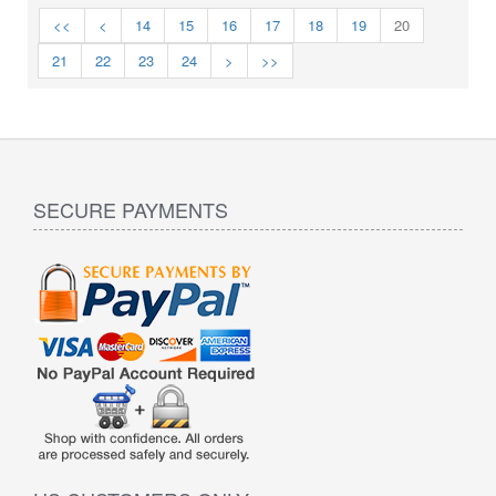
<<
<
14
15
16
17
18
19
20
21
22
23
24
>
>>
SECURE PAYMENTS