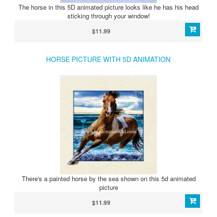
The horse in this 5D animated picture looks like he has his head
sticking through your window!
$11.99
HORSE PICTURE WITH 5D ANIMATION
There's a painted horse by the sea shown on this 5d animated
picture
$11.99