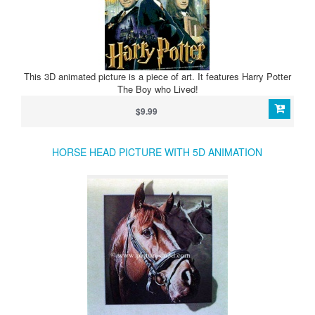
This 3D animated picture is a piece of art. It features Harry Potter
The Boy who Lived!
$9.99
HORSE HEAD PICTURE WITH 5D ANIMATION