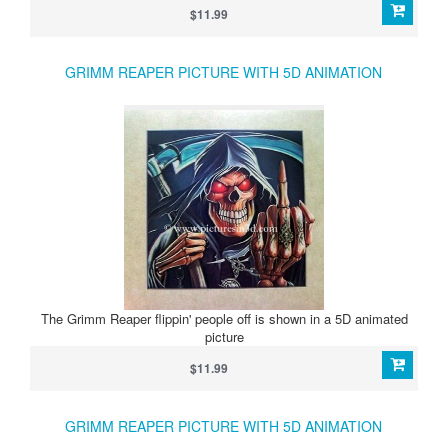
$11.99
GRIMM REAPER PICTURE WITH 5D ANIMATION
The Grimm Reaper flippin' people off is shown in a 5D animated
picture
$11.99
GRIMM REAPER PICTURE WITH 5D ANIMATION