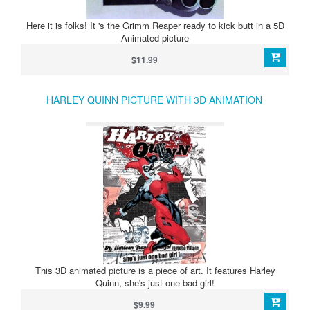
Here it is folks! It 's the Grimm Reaper ready to kick butt in a 5D
Animated picture
$11.99
HARLEY QUINN PICTURE WITH 3D ANIMATION
This 3D animated picture is a piece of art. It features Harley
Quinn, she's just one bad girl!
$9.99