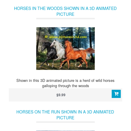
HORSES IN THE WOODS SHOWN IN A 3D ANIMATED
PICTURE
Shown in this 3D animated picture is a herd of wild horses
galloping through the woods
$9.99
HORSES ON THE RUN SHOWN IN A 3D ANIMATED
PICTURE