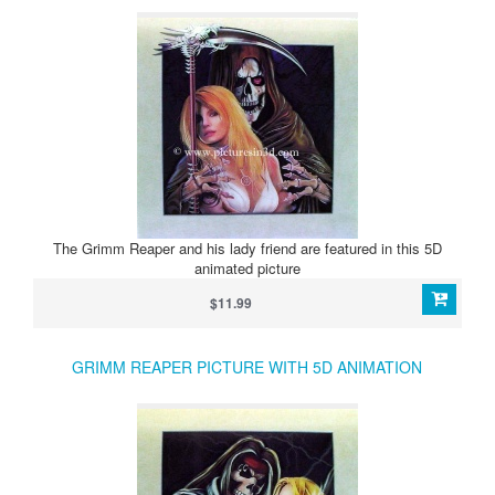
The Grimm Reaper and his lady friend are featured in this 5D
animated picture
$11.99
GRIMM REAPER PICTURE WITH 5D ANIMATION