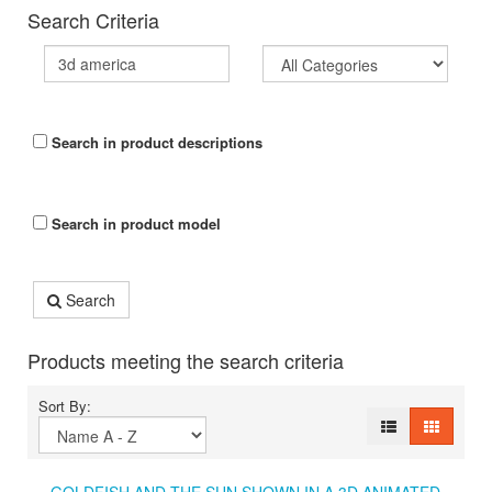
Search Criteria
Search in product descriptions
Search in product model
Search
Products meeting the search criteria
Sort By: