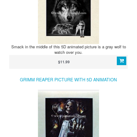
Smack in the middle of this 5D animated picture is a gray wolf to
watch over you.
$11.99
GRIMM REAPER PICTURE WITH 5D ANIMATION