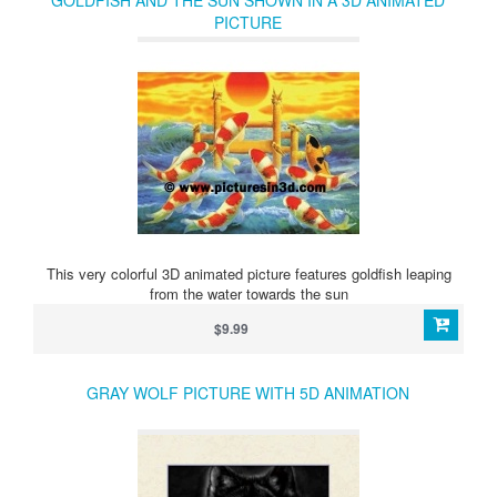
GOLDFISH AND THE SUN SHOWN IN A 3D ANIMATED
PICTURE
This very colorful 3D animated picture features goldfish leaping
from the water towards the sun
$9.99
GRAY WOLF PICTURE WITH 5D ANIMATION