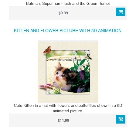
Batman, Superman Flash and the Green Hornet
$9.99
KITTEN AND FLOWER PICTURE WITH 5D ANIMATION
Cute Kitten in a hat with flowers and butterflies shown in a 5D
animated picture.
$11.99