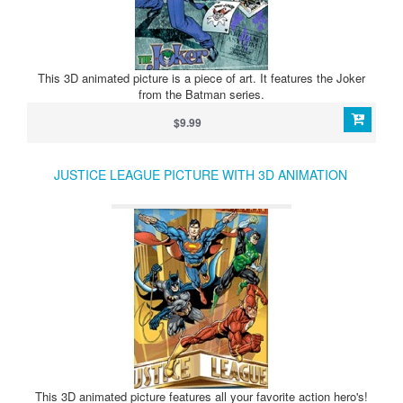
This 3D animated picture is a piece of art. It features the Joker
from the Batman series.
$9.99
JUSTICE LEAGUE PICTURE WITH 3D ANIMATION
This 3D animated picture features all your favorite action hero's!