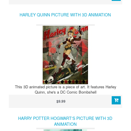
HARLEY QUINN PICTURE WITH 3D ANIMATION
This 3D animated picture is a piece of art. It features Harley
Quinn, she's a DC Comic Bombshell
$9.99
HARRY POTTER HOGWART'S PICTURE WITH 3D
ANIMATION