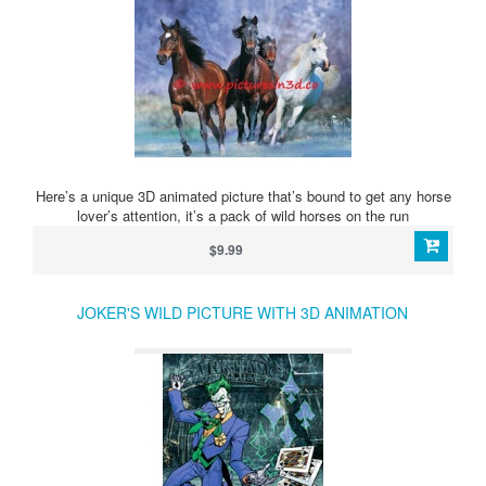
Here’s a unique 3D animated picture that’s bound to get any horse
lover’s attention, it’s a pack of wild horses on the run
$9.99
JOKER'S WILD PICTURE WITH 3D ANIMATION