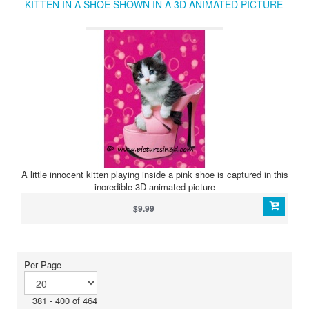
KITTEN IN A SHOE SHOWN IN A 3D ANIMATED PICTURE
A little innocent kitten playing inside a pink shoe is captured in this
incredible 3D animated picture
$9.99
Per Page
381 - 400 of 464