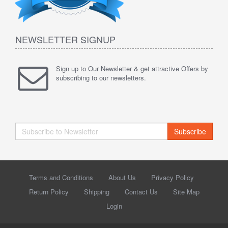
NEWSLETTER SIGNUP
Sign up to Our Newsletter & get attractive Offers by
subscribing to our newsletters.
Subscribe
Terms and Conditions
About Us
Privacy Policy
Return Policy
Shipping
Contact Us
Site Map
Login