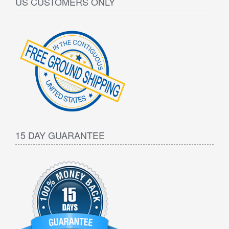
US CUSTOMERS ONLY
15 DAY GUARANTEE