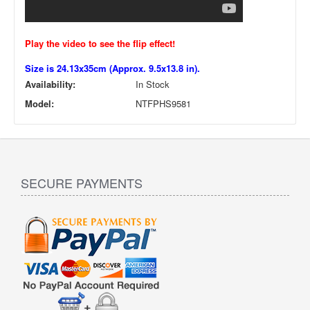
Play the video to see the flip effect!
Size is 24.13x35cm (Approx. 9.5x13.8 in).
Availability:
In Stock
Model:
NTFPHS9581
SECURE PAYMENTS