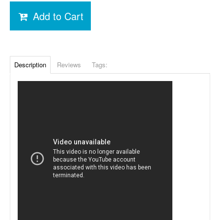
Add to Cart
Description
Reviews
Tags: