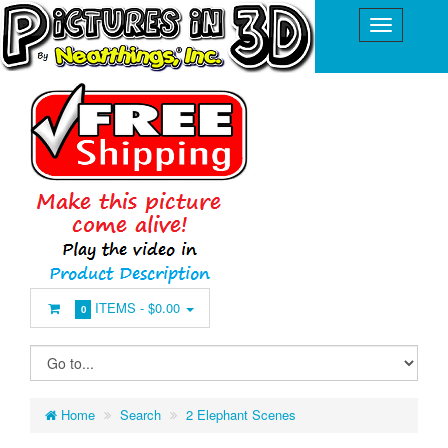
ITEMS -
$0.00
0
Home
Search
2 Elephant Scenes