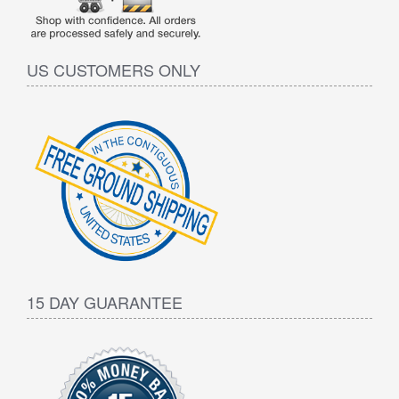
US CUSTOMERS ONLY
15 DAY GUARANTEE