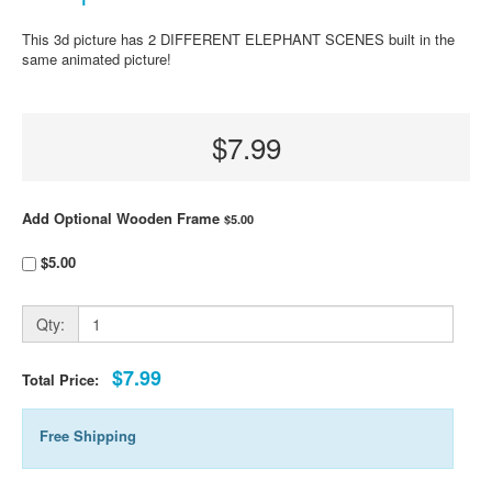
This 3d picture has 2 DIFFERENT ELEPHANT SCENES built in the
same animated picture!
$7.99
Add Optional Wooden Frame
$5.00
$5.00
Qty:
$7.99
Total Price:
Free Shipping