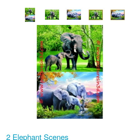
2 Elephant Scenes