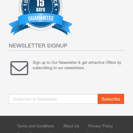
NEWSLETTER SIGNUP
Sign up to Our Newsletter & get attractive Offers by
subscribing to our newsletters.
Subscribe
Terms and Conditions
About Us
Privacy Policy