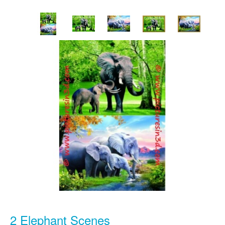
2 Elephant Scenes