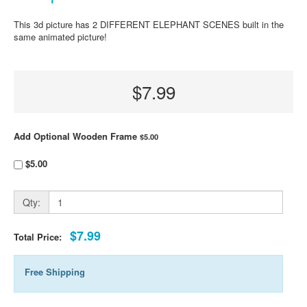
This 3d picture has 2 DIFFERENT ELEPHANT SCENES built in the
same animated picture!
$7.99
Add Optional Wooden Frame
$5.00
$5.00
Qty:
$7.99
Total Price:
Free Shipping