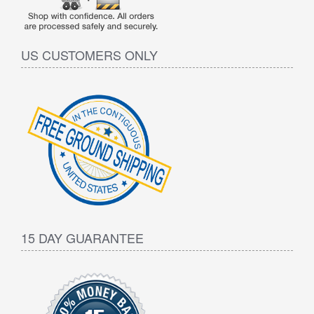
US CUSTOMERS ONLY
15 DAY GUARANTEE