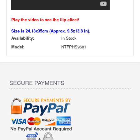
Play the video to see the flip effect!
Size is 24.13x35cm (Approx. 9.5x13.8 in).
Availability:
In Stock
Model:
NTFPHS9581
SECURE PAYMENTS