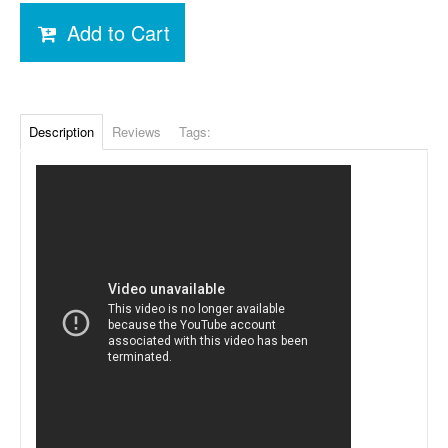
Add to Cart
Description
Reviews
Tags: