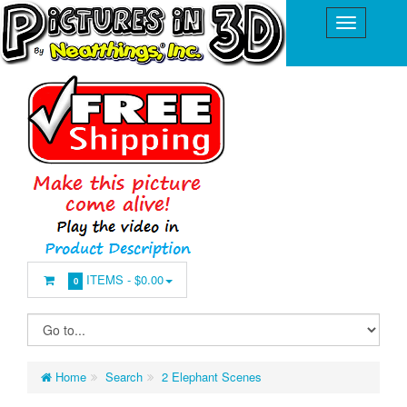
ITEMS -
$0.00
0
Home
Search
2 Elephant Scenes