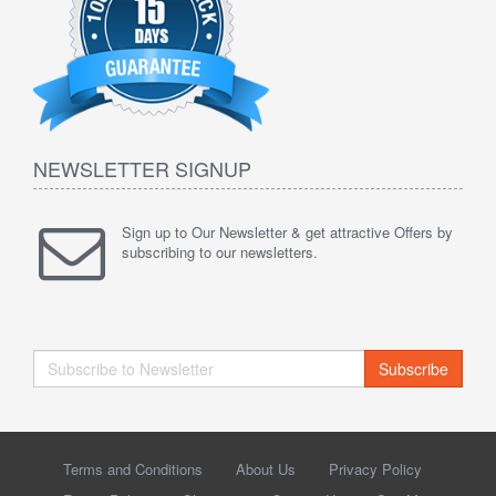
NEWSLETTER SIGNUP
Sign up to Our Newsletter & get attractive Offers by
subscribing to our newsletters.
Subscribe
Terms and Conditions
About Us
Privacy Policy