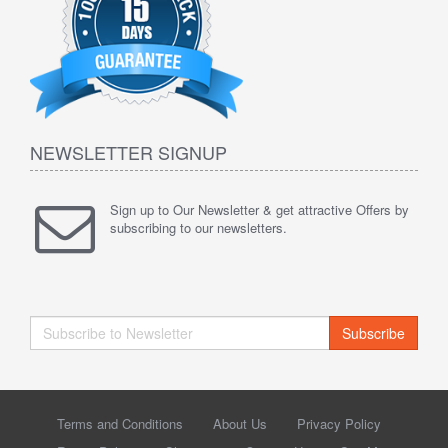
NEWSLETTER SIGNUP
Sign up to Our Newsletter & get attractive Offers by
subscribing to our newsletters.
Subscribe
Terms and Conditions
About Us
Privacy Policy