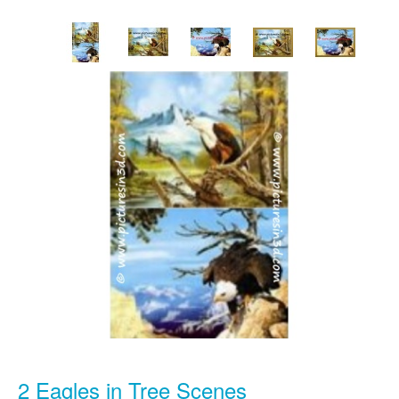
2 Eagles in Tree Scenes